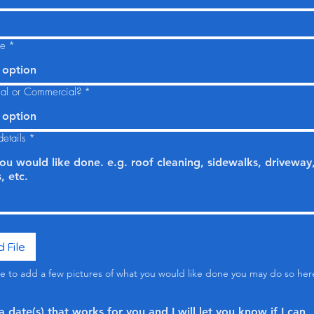
ce
*
 option
tial or Commercial?
*
 option
etails
*
 File
ike to add a few pictures of what you would like done you may do so her