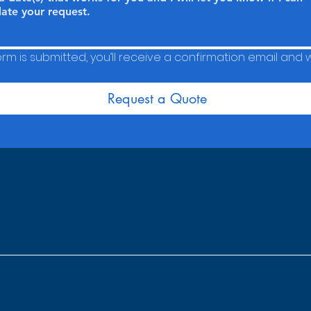
m is submitted, you’ll receive a confirmation email and we
Request a Quote