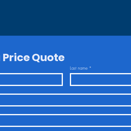
 Price Quote
Last name
*