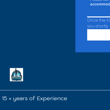
Once the for
you shortly.
15 + years of Experience