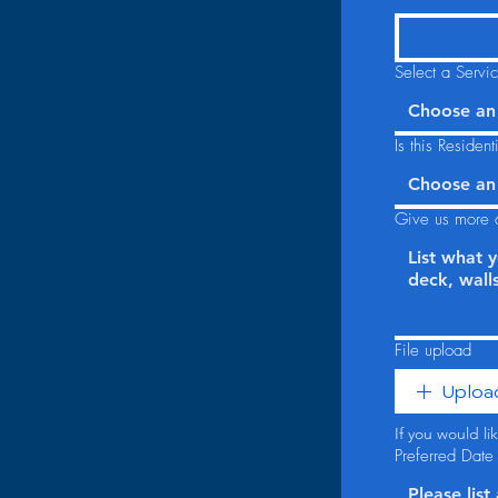
Select a Servi
Choose an
Is this Residen
Choose an
Give us more d
File upload
Upload
If you would l
Preferred Date