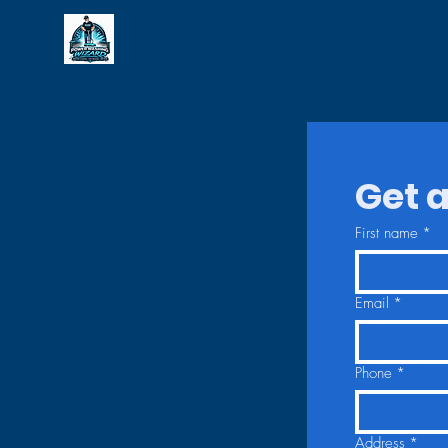
Get a
First name
*
Email
*
Phone
*
Address
*